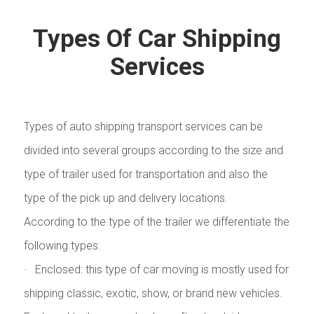
Types Of Car Shipping
Services
Types of auto shipping transport services can be
divided into several groups according to the size and
type of trailer used for transportation and also the
type of the pick up and delivery locations.
According to the type of the trailer we differentiate the
following types:
· Enclosed: this type of car moving is mostly used for
shipping classic, exotic, show, or brand new vehicles.