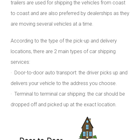
trailers are used for shipping the vehicles from coast
to coast and are also preferred by dealerships as they
are moving several vehicles at a time.
According to the type of the pick-up and delivery
locations, there are 2 main types of car shipping
services:
· Door-to-door auto transport: the driver picks up and
delivers your vehicle to the address you choose.
· Terminal to terminal car shipping: the car should be
dropped off and picked up at the exact location.