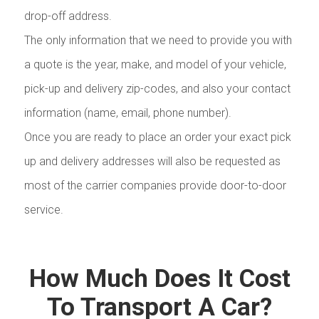
drop-off address.
The only information that we need to provide you with
a quote is the year, make, and model of your vehicle,
pick-up and delivery zip-codes, and also your contact
information (name, email, phone number).
Once you are ready to place an order your exact pick
up and delivery addresses will also be requested as
most of the carrier companies provide door-to-door
service.
How Much Does It Cost
To Transport A Car?