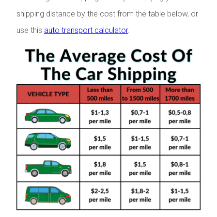
shipping distance by the cost from the table below, or
use this
auto transport calculator
.