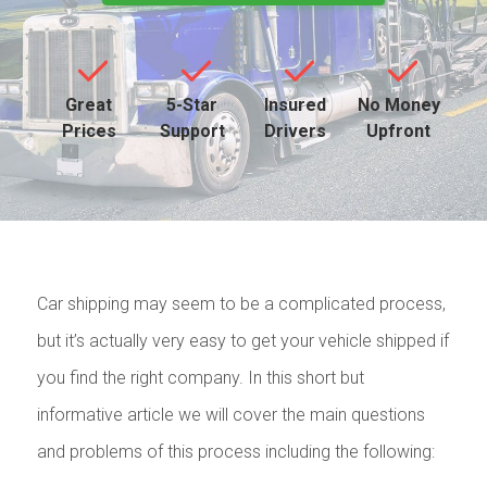
Great
5-Star
Insured
No Money
Prices
Support
Drivers
Upfront
Car shipping may seem to be a complicated process,
but it’s actually very easy to get your vehicle shipped if
you find the right company. In this short but
informative article we will cover the main questions
and problems of this process including the following: