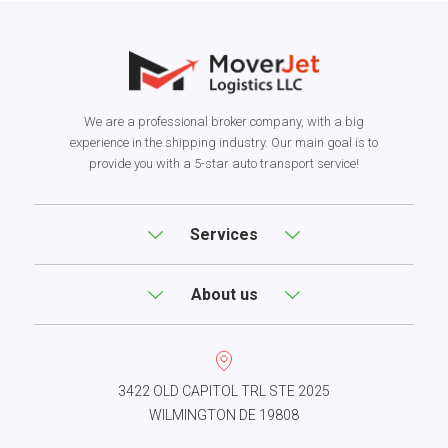
We are a professional broker company, with a big
experience in the shipping industry. Our main goal is to
provide you with a 5-star auto transport service!
Services
About us
3422 OLD CAPITOL TRL STE 2025
WILMINGTON DE 19808