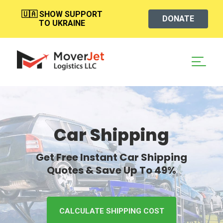
🇺🇦 SHOW SUPPORT
DONATE
TO UKRAINE
Car Shipping
Get Free Instant Car Shipping
Quotes & Save Up To 49%
CALCULATE SHIPPING COST