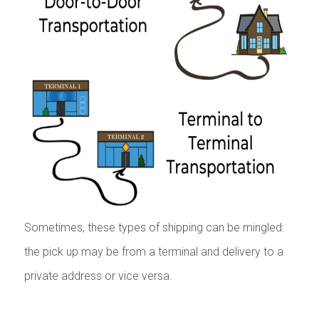
Sometimes, these types of shipping can be mingled:
the pick up may be from a terminal and delivery to a
private address or vice versa.