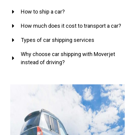
How to ship a car?
How much does it cost to transport a car?
Types of car shipping services
Why choose car shipping with Moverjet
instead of driving?