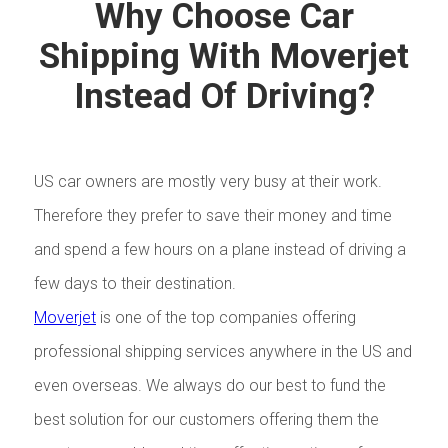
Why Choose Car
Shipping With Moverjet
Instead Of Driving?
US car owners are mostly very busy at their work.
Therefore they prefer to save their money and time
and spend a few hours on a plane instead of driving a
few days to their destination.
Moverjet
is one of the top companies offering
professional shipping services anywhere in the US and
even overseas. We always do our best to fund the
best solution for our customers offering them the