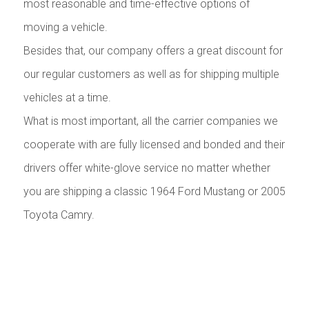
most reasonable and time-effective options of
moving a vehicle.
Besides that, our company offers a great discount for
our regular customers as well as for shipping multiple
vehicles at a time.
What is most important, all the carrier companies we
cooperate with are fully licensed and bonded and their
drivers offer white-glove service no matter whether
you are shipping a classic 1964 Ford Mustang or 2005
Toyota Camry.