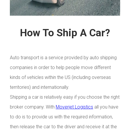
How To Ship A Car?
Auto transport is a service provided by auto shipping
companies in order to help people move different
kinds of vehicles within the US (including overseas
territories) and internationally.
Shipping a car is relatively easy if you choose the right
broker company. With
Moverjet Logistics
all you have
to do is to provide us with the required information,
then release the car to the driver and receive it at the