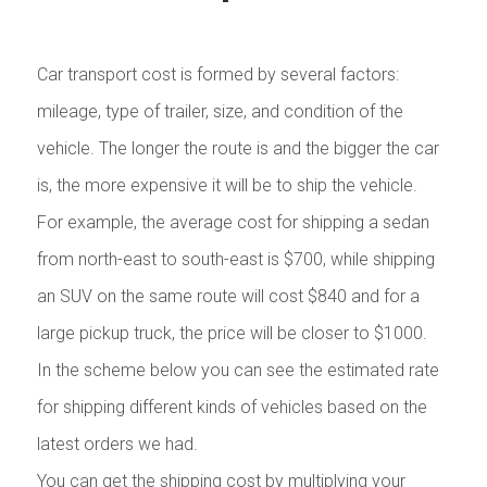
Car transport cost is formed by several factors:
mileage, type of trailer, size, and condition of the
vehicle. The longer the route is and the bigger the car
is, the more expensive it will be to ship the vehicle.
For example, the average cost for shipping a sedan
from north-east to south-east is $700, while shipping
an SUV on the same route will cost $840 and for a
large pickup truck, the price will be closer to $1000.
In the scheme below you can see the estimated rate
for shipping different kinds of vehicles based on the
latest orders we had.
You can get the shipping cost by multiplying your