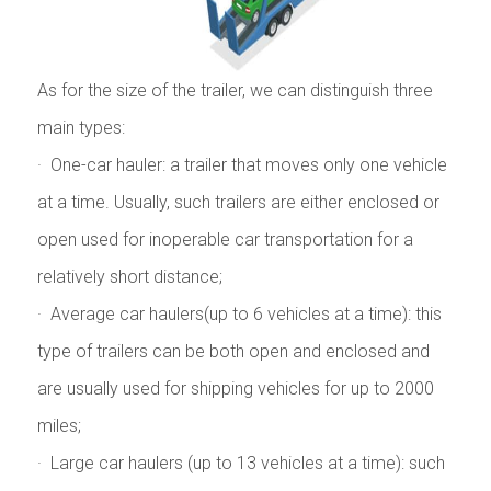
As for the size of the trailer, we can distinguish three
main types:
· One-car hauler: a trailer that moves only one vehicle
at a time. Usually, such trailers are either enclosed or
open used for inoperable car transportation for a
relatively short distance;
· Average car haulers(up to 6 vehicles at a time): this
type of trailers can be both open and enclosed and
are usually used for shipping vehicles for up to 2000
miles;
· Large car haulers (up to 13 vehicles at a time): such