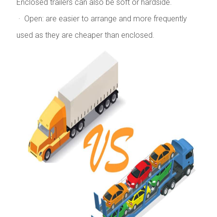
Enclosed trailers can also be soft or hardside.
· Open: are easier to arrange and more frequently
used as they are cheaper than enclosed.