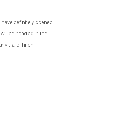
u have definitely opened
will be handled in the
ny trailer hitch