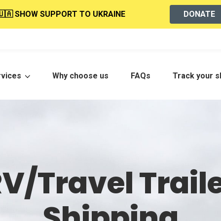
🇺🇦 SHOW SUPPORT TO UKRAINE
DONATE
rvices
Why choose us
FAQs
Track your 
V/Travel Trail
Shipping