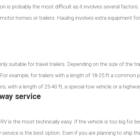
n is probably the most difficult as it involves several factors. Fi
 motor homes or trailers. Hauling involves extra equipment fo
ly suitable for travel trailers. Depending on the size of the trai
 For example, for trailers with a length of 18-25 ft a common pi
ers, with a length of 25-40 ft, a special tow vehicle or a highwa
away service
RV is the most technically easy. If the vehicle is too big for b
way service is the best option. Even if you are planning to ship 