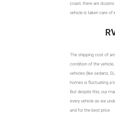
coast, there are dozens 
vehicle is taken care of 
RV
The shipping cost of any
condition of the vehicle,
vehicles (like sedans, S
homes is fluctuating a lo
But despite this, our ma
every vehicle as we unde
and for the best price.