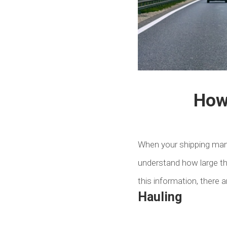
How 
When your shipping manag
understand how large th
this information, there 
Hauling