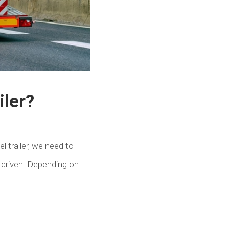
iler?
l trailer, we need to
 driven. Depending on