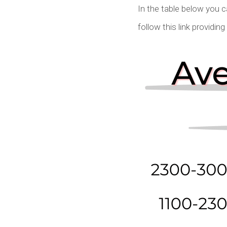
In the table below you 
follow this link providin