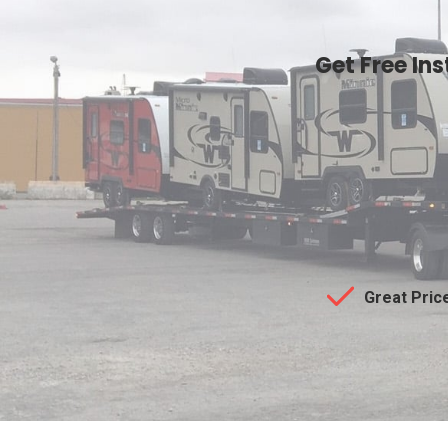
Get Free In
Great Pric