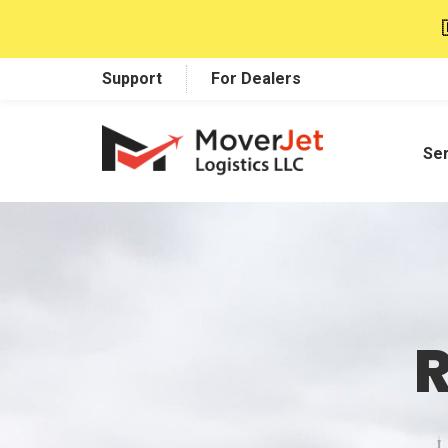
Support
For Dealers
Se
R