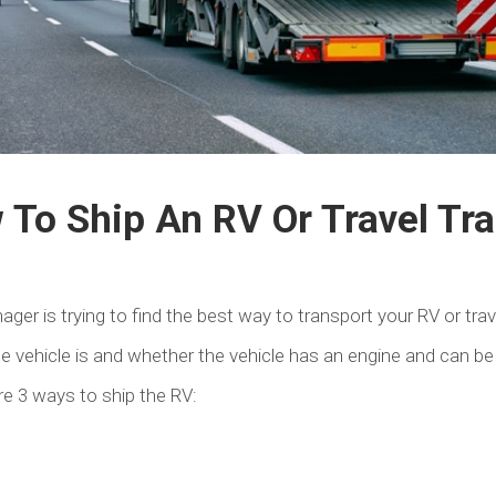
To Ship An RV Or Travel Tra
er is trying to find the best way to transport your RV or trave
e vehicle is and whether the vehicle has an engine and can be
are 3 ways to ship the RV: