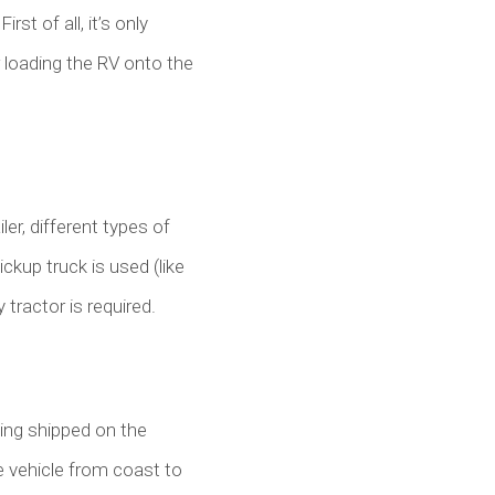
rst of all, it’s only
r loading the RV onto the
ler, different types of
ckup truck is used (like
y tractor is required.
eing shipped on the
the vehicle from coast to