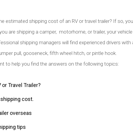
he estimated shipping cost of an RV or travel trailer? If so, yo
you are shipping a camper, motorhome, or trailer, your vehicle 
essional shipping managers will find experienced drivers with a
mper pull, gooseneck, fifth wheel hitch, or pintle hook.
ant to help you find the answers on the following topics:
or Travel Trailer?
r shipping cost.
ailer overseas
hipping tips