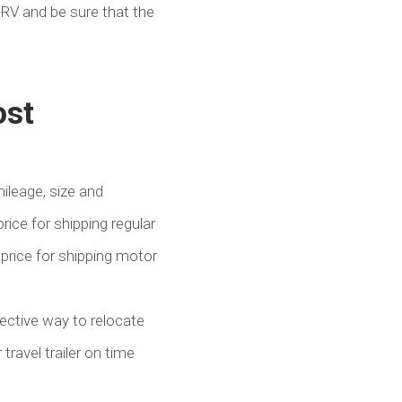
 RV and be sure that the
ost
ileage, size and
price for shipping regular
 price for shipping motor
fective way to relocate
ravel trailer on time