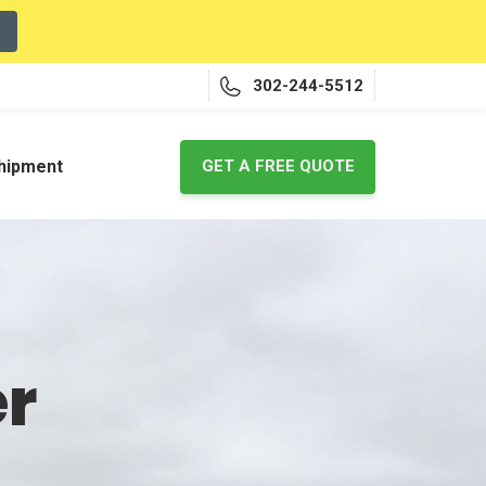
302-244-5512
shipment
GET A FREE QUOTE
er