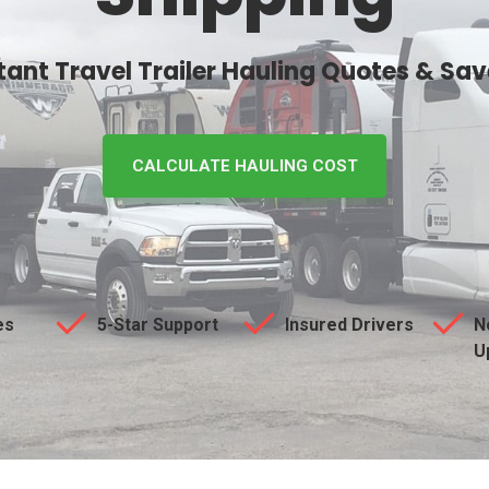
stant Travel Trailer Hauling Quotes & Sa
CALCULATE HAULING COST
es
5-Star Support
Insured Drivers
N
U