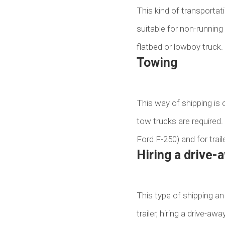
This kind of transportatio
suitable for non-running
flatbed or lowboy truck.
Towing
This way of shipping is on
tow trucks are required.
Ford F-250) and for trail
Hiring a drive-
This type of shipping an 
trailer, hiring a drive-a