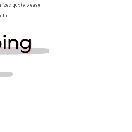
omized quote please
idth.