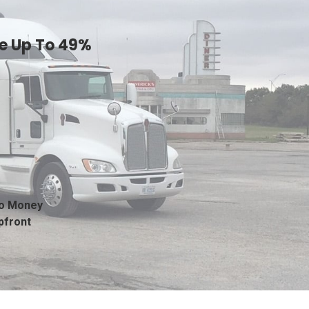
ve Up To 49%
o Money
pfront