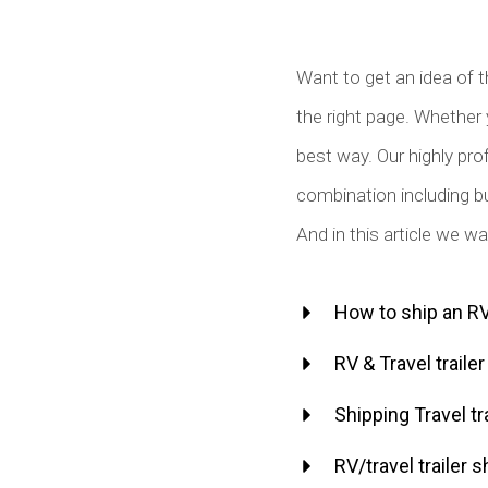
Want to get an idea of t
the right page. Whether 
best way. Our highly prof
combination including bu
And in this article we w
How to ship an RV 
RV & Travel traile
Shipping Travel tr
RV/travel trailer s