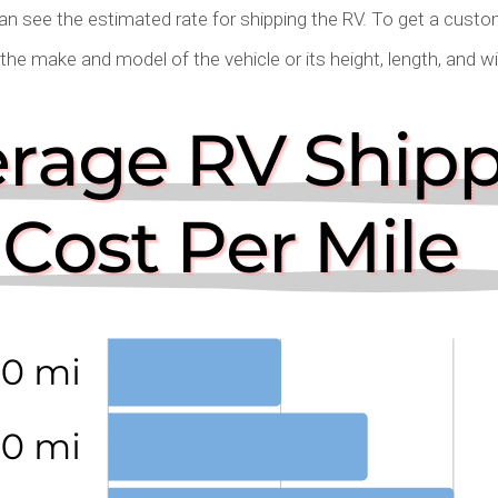
can see the estimated rate for shipping the RV. To get a cust
g the make and model of the vehicle or its height, length, and w