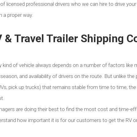
of licensed professional drivers who we can hire to drive your
in a proper way.
 & Travel Trailer Shipping C
 kind of vehicle always depends on a number of factors like m
 season, and availability of drivers on the route. But unlike the 
UVs, pick up trucks) that remains stable from time to time, the
t.
nagers are doing their best to find the most cost and time-ef
rstand how important it is for our customers to get the RV or t