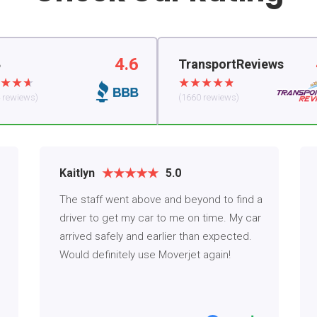
4.6
B
TransportReviews
 rewiews)
(1660 rewiews)
Kaitlyn
5.0
The staff went above and beyond to find a
driver to get my car to me on time. My car
arrived safely and earlier than expected.
Would definitely use Moverjet again!