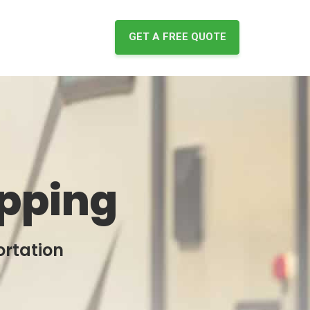
GET A FREE QUOTE
ipping
ortation