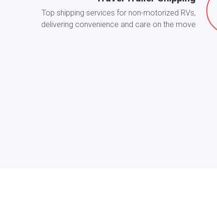
Top shipping services for non-motorized RVs,
delivering convenience and care on the move