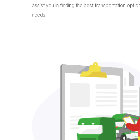
assist you in finding the best transportation opti
needs.