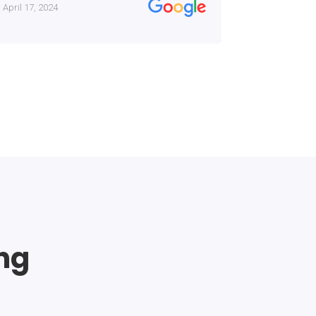
April 17, 2024
January 13, 
ing