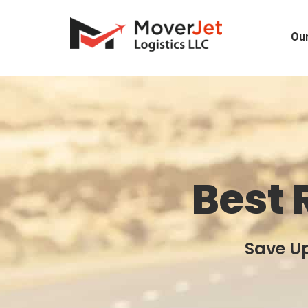
Our
Best 
Save Up