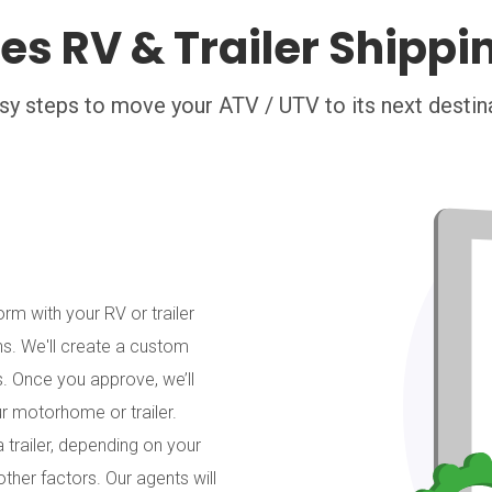
es RV & Trailer Shippi
sy steps to move your ATV / UTV to its next destin
orm with your RV or trailer
ns. We'll create a custom
. Once you approve, we’ll
ur motorhome or trailer.
 trailer, depending on your
other factors. Our agents will