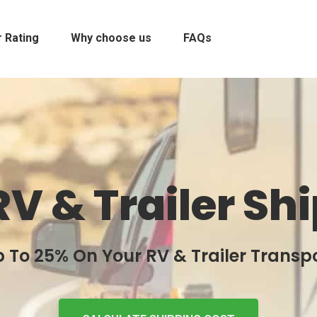
 Rating
Why choose us
FAQs
RV & Trailer Sh
 To 25% On Your RV & Trailer Transp