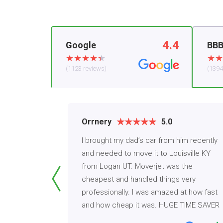
4.4
Google
BB
(1123 reviews)
(1394
Orrnery
5.0
h Moverjet
I brought my dad’s car from him recently
 Mercedes
and needed to move it to Louisville KY
t to get my
from Logan UT. Moverjet was the
s. I've
cheapest and handled things very
that never
professionally. I was amazed at how fast
and how cheap it was. HUGE TIME SAVER