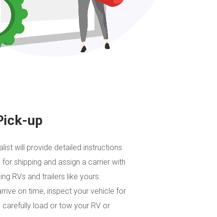
Pick-up
list will provide detailed instructions
 for shipping and assign a carrier with
ng RVs and trailers like yours.
arrive on time, inspect your vehicle for
 carefully load or tow your RV or