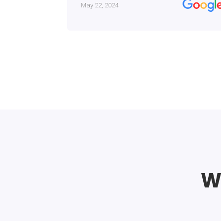
May 22, 2024
Wh