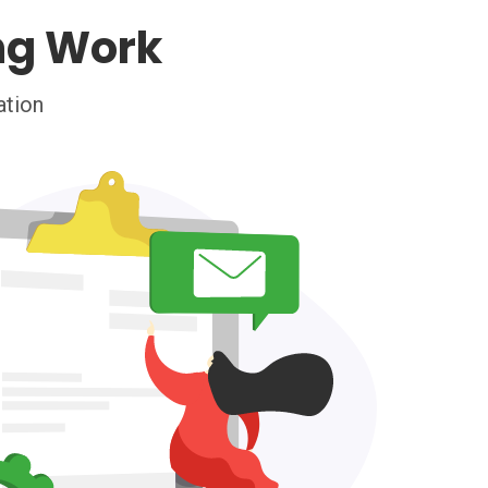
ng Work
ation