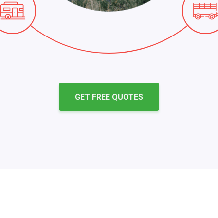
GET FREE QUOTES