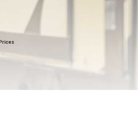
Prices