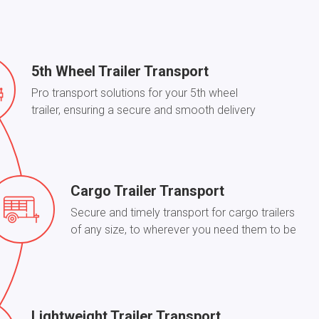
5th Wheel Trailer Transport
Pro transport solutions for your 5th wheel
trailer, ensuring a secure and smooth delivery
Cargo Trailer Transport
Secure and timely transport for cargo trailers
of any size, to wherever you need them to be
Lightweight Trailer Transport