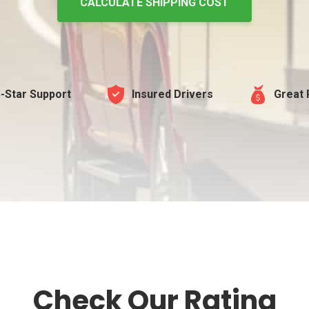
CALCULATE SHIPPING COST
-Star Support
Insured Drivers
Great 
Check Our Rating