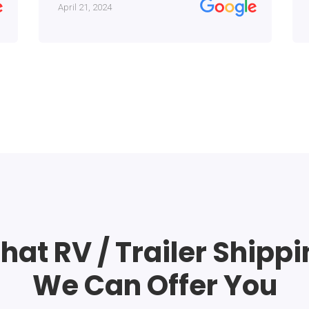
April 21, 2024
at RV / Trailer Shipp
We Can Offer You