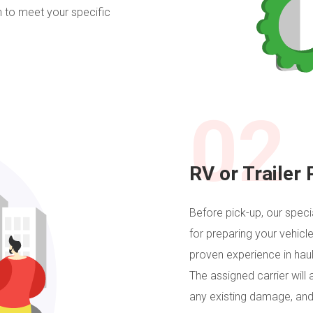
on to meet your specific
02
RV or Trailer 
Before pick-up, our specia
for preparing your vehicle
proven experience in hauli
The assigned carrier will 
any existing damage, and