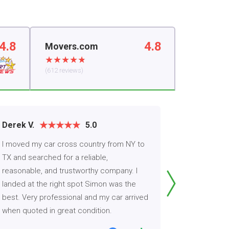
4.8
4.8
Movers.com
(612 reviews)
Derek V.
5.0
Carmen
I moved my car cross country from NY to
Thanks to 
TX and searched for a reliable,
honest with
reasonable, and trustworthy company. I
for me ver
landed at the right spot Simon was the
company did
best. Very professional and my car arrived
arrived a d
when quoted in great condition.