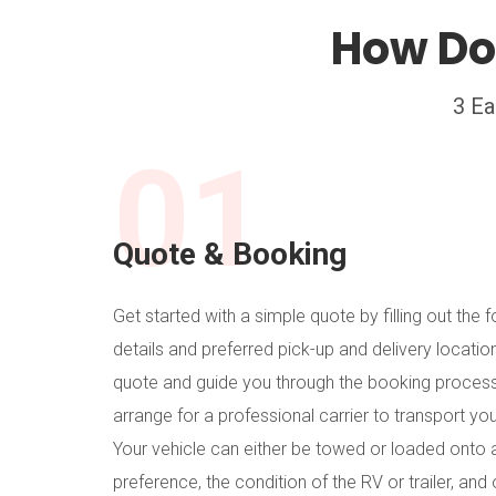
How Do
3 Ea
01
Quote & Booking
Get started with a simple quote by filling out the f
details and preferred pick-up and delivery locatio
quote and guide you through the booking process
arrange for a professional carrier to transport yo
Your vehicle can either be towed or loaded onto a
preference, the condition of the RV or trailer, and 