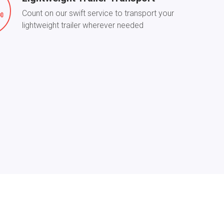
Count on our swift service to transport your
lightweight trailer wherever needed