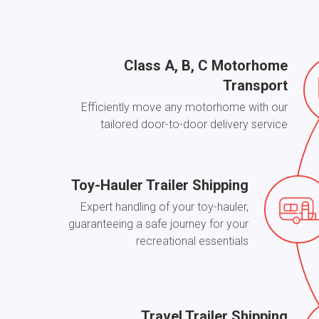
Class A, B, С Motorhome
Transport
Efficiently move any motorhome with our
tailored door-to-door delivery service
Toy-Hauler Trailer Shipping
Expert handling of your toy-hauler,
guaranteeing a safe journey for your
recreational essentials
Travel Trailer Shipping